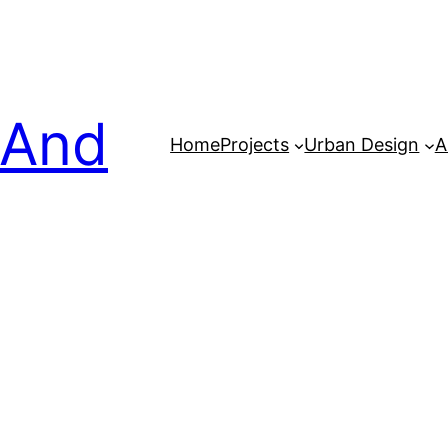
 And
Home
Projects
Urban Design
A