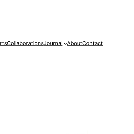
rts
Collaborations
Journal
About
Contact